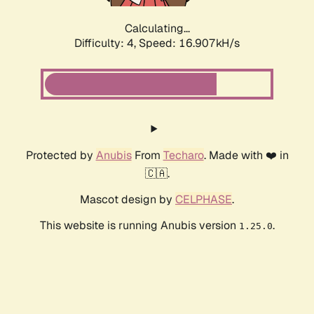
Calculating...
Difficulty: 4,
Speed: 16.907kH/s
Protected by
Anubis
From
Techaro
. Made with ❤️ in
🇨🇦.
Mascot design by
CELPHASE
.
This website is running Anubis version
.
1.25.0