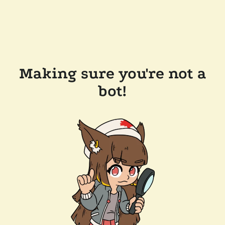
Making sure you're not a
bot!