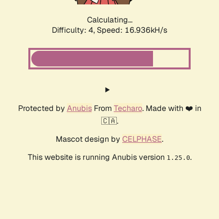
Calculating...
Difficulty: 4,
Speed: 16.936kH/s
Protected by
Anubis
From
Techaro
. Made with ❤️ in
🇨🇦.
Mascot design by
CELPHASE
.
This website is running Anubis version
.
1.25.0