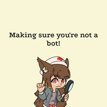
Making sure you're not a
bot!