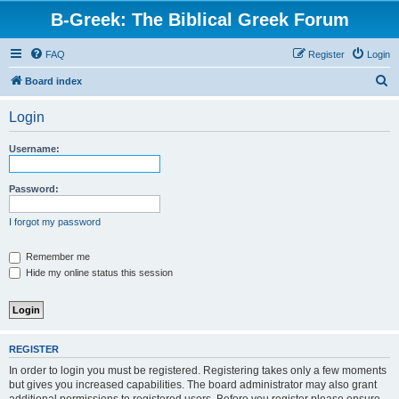
B-Greek: The Biblical Greek Forum
FAQ
Register
Login
S
Board index
e
Login
a
r
Username:
c
h
Password:
I forgot my password
Remember me
Hide my online status this session
REGISTER
In order to login you must be registered. Registering takes only a few moments
but gives you increased capabilities. The board administrator may also grant
additional permissions to registered users. Before you register please ensure