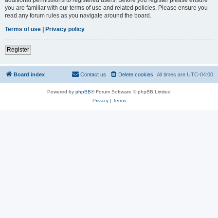
you are familiar with our terms of use and related policies. Please ensure you
read any forum rules as you navigate around the board.
Terms of use
|
Privacy policy
Register
Board index
Contact us
Delete cookies
All times are
UTC-04:00
Powered by
phpBB
® Forum Software © phpBB Limited
Privacy
|
Terms