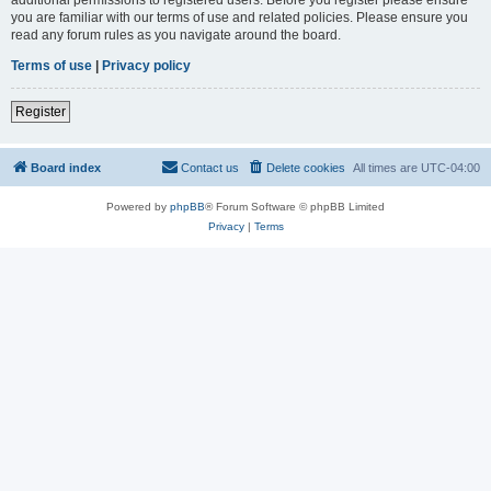
you are familiar with our terms of use and related policies. Please ensure you
read any forum rules as you navigate around the board.
Terms of use
|
Privacy policy
Register
Board index
Contact us
Delete cookies
All times are
UTC-04:00
Powered by
phpBB
® Forum Software © phpBB Limited
Privacy
|
Terms