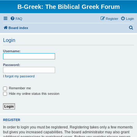
B-Greek: The Biblical Greek Forum
FAQ
Register
Login
S
Board index
e
Login
a
r
Username:
c
h
Password:
I forgot my password
Remember me
Hide my online status this session
REGISTER
In order to login you must be registered. Registering takes only a few moments
but gives you increased capabilities. The board administrator may also grant
additional permissions to registered users. Before you register please ensure