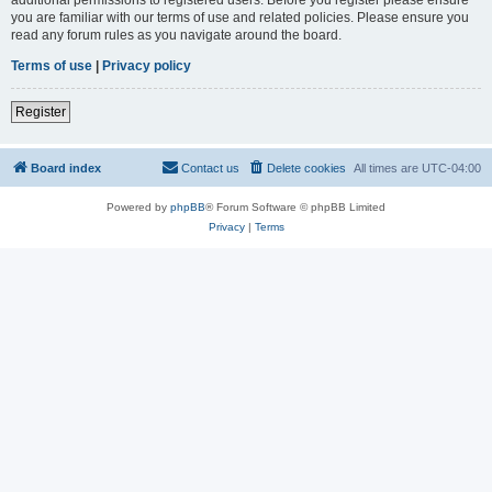
you are familiar with our terms of use and related policies. Please ensure you
read any forum rules as you navigate around the board.
Terms of use
|
Privacy policy
Register
Board index
Contact us
Delete cookies
All times are
UTC-04:00
Powered by
phpBB
® Forum Software © phpBB Limited
Privacy
|
Terms