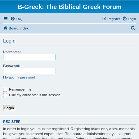
B-Greek: The Biblical Greek Forum
FAQ
Register
Login
S
Board index
e
Login
a
r
Username:
c
h
Password:
I forgot my password
Remember me
Hide my online status this session
REGISTER
In order to login you must be registered. Registering takes only a few moments
but gives you increased capabilities. The board administrator may also grant
additional permissions to registered users. Before you register please ensure