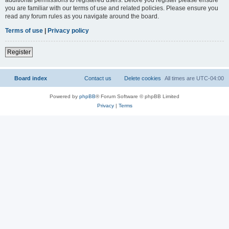
you are familiar with our terms of use and related policies. Please ensure you
read any forum rules as you navigate around the board.
Terms of use
|
Privacy policy
Register
Board index
Contact us
Delete cookies
All times are
UTC-04:00
Powered by
phpBB
® Forum Software © phpBB Limited
Privacy
|
Terms