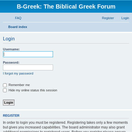
B-Greek: The Biblical Greek Forum
FAQ
Register
Login
S
Board index
e
Login
a
r
Username:
c
h
Password:
I forgot my password
Remember me
Hide my online status this session
REGISTER
In order to login you must be registered. Registering takes only a few moments
but gives you increased capabilities. The board administrator may also grant
additional permissions to registered users. Before you register please ensure