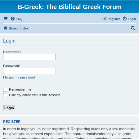
B-Greek: The Biblical Greek Forum
FAQ
Register
Login
S
Board index
e
Login
a
r
Username:
c
h
Password:
I forgot my password
Remember me
Hide my online status this session
REGISTER
In order to login you must be registered. Registering takes only a few moments
but gives you increased capabilities. The board administrator may also grant
additional permissions to registered users. Before you register please ensure