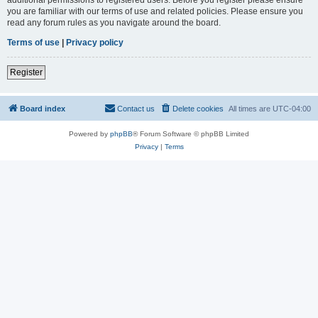
you are familiar with our terms of use and related policies. Please ensure you
read any forum rules as you navigate around the board.
Terms of use
|
Privacy policy
Register
Board index
Contact us
Delete cookies
All times are
UTC-04:00
Powered by
phpBB
® Forum Software © phpBB Limited
Privacy
|
Terms