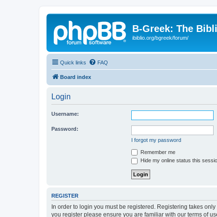
B-Greek: The Bibl
ibiblio.org/bgreek/forum/
Quick links
FAQ
Board index
Login
Username:
Password:
I forgot my password
Remember me
Hide my online status this sessi
REGISTER
In order to login you must be registered. Registering takes onl
you register please ensure you are familiar with our terms of 