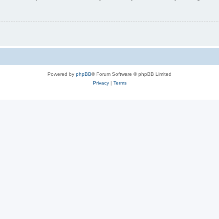
Powered by
phpBB
® Forum Software © phpBB Limited
Privacy
|
Terms