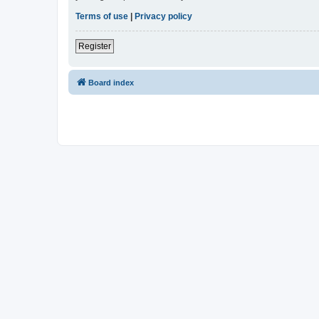
Terms of use
|
Privacy policy
Register
Board index