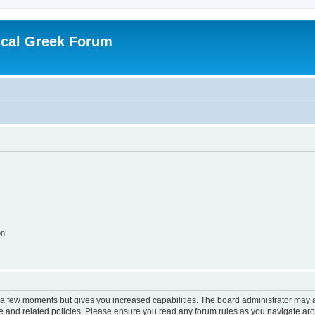
ical Greek Forum
on
y a few moments but gives you increased capabilities. The board administrator may a
use and related policies. Please ensure you read any forum rules as you navigate ar