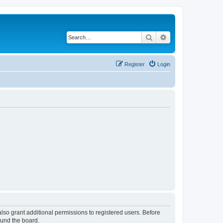
Search
Advanced search
Register
Login
lso grant additional permissions to registered users. Before
ound the board.