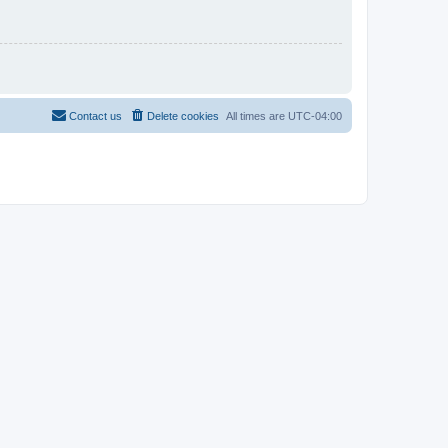
Contact us
Delete cookies
All times are
UTC-04:00