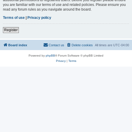
you are familiar with our terms of use and related policies. Please ensure you
read any forum rules as you navigate around the board.
Terms of use
|
Privacy policy
Register
Board index
Contact us
Delete cookies
All times are
UTC-04:00
Powered by
phpBB
® Forum Software © phpBB Limited
Privacy
|
Terms