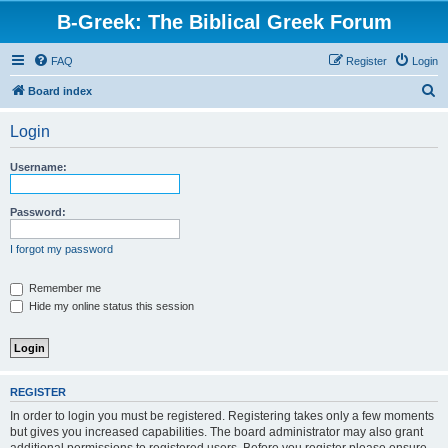
B-Greek: The Biblical Greek Forum
FAQ
Register
Login
S
Board index
e
Login
a
r
Username:
c
h
Password:
I forgot my password
Remember me
Hide my online status this session
REGISTER
In order to login you must be registered. Registering takes only a few moments
but gives you increased capabilities. The board administrator may also grant
additional permissions to registered users. Before you register please ensure