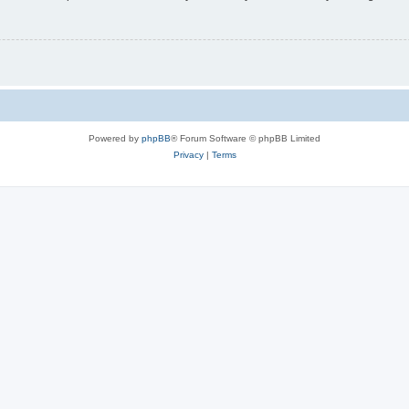
Powered by
phpBB
® Forum Software © phpBB Limited
Privacy
|
Terms