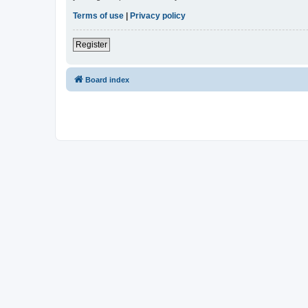
Terms of use
|
Privacy policy
Register
Board index