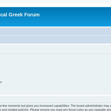
ical Greek Forum
on
y a few moments but gives you increased capabilities. The board administrator may a
use and related policies. Please ensure you read any forum rules as you navigate ar