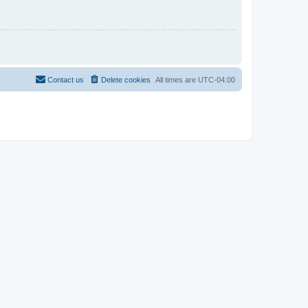
Contact us
Delete cookies
All times are
UTC-04:00