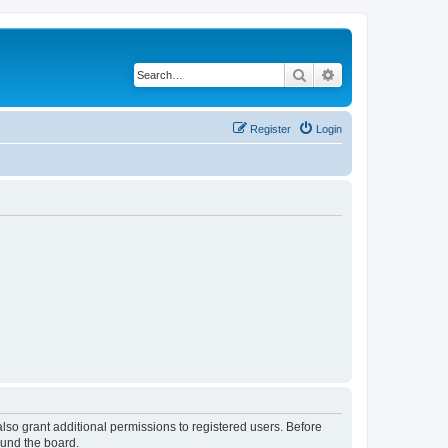
Search
Advanced search
Register
Login
lso grant additional permissions to registered users. Before
ound the board.