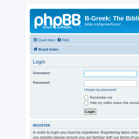
B-Greek: The Bibl
ibiblio.org/bgreek/forum/
Quick links
FAQ
Board index
Login
Username:
Password:
I forgot my password
Remember me
Hide my online status this sessi
REGISTER
In order to login you must be registered. Registering takes onl
you register please ensure you are familiar with our terms of 