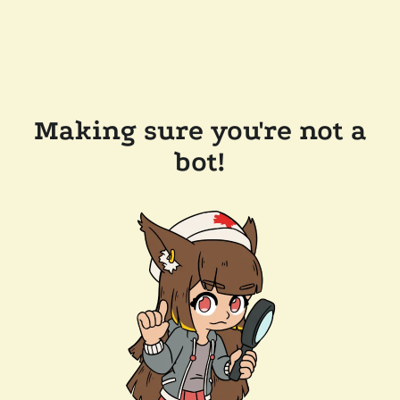
Making sure you're not a
bot!