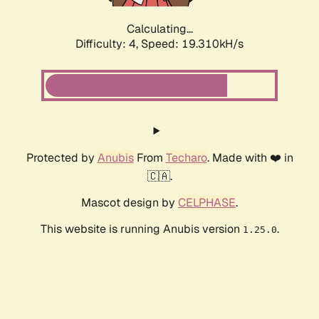
Calculating...
Difficulty: 4,
Speed: 19.310kH/s
Protected by
Anubis
From
Techaro
. Made with ❤️ in
🇨🇦.
Mascot design by
CELPHASE
.
This website is running Anubis version
.
1.25.0