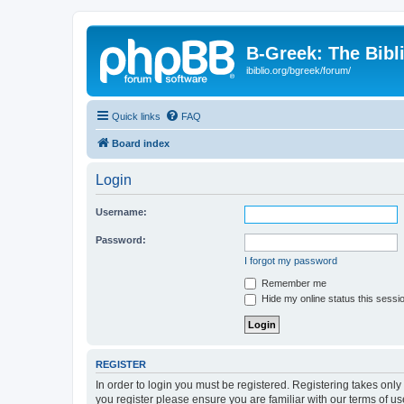
B-Greek: The Bibl
ibiblio.org/bgreek/forum/
Quick links
FAQ
Board index
Login
Username:
Password:
I forgot my password
Remember me
Hide my online status this sessi
REGISTER
In order to login you must be registered. Registering takes onl
you register please ensure you are familiar with our terms of 