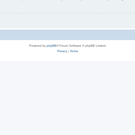
Powered by
phpBB
® Forum Software © phpBB Limited
Privacy
|
Terms