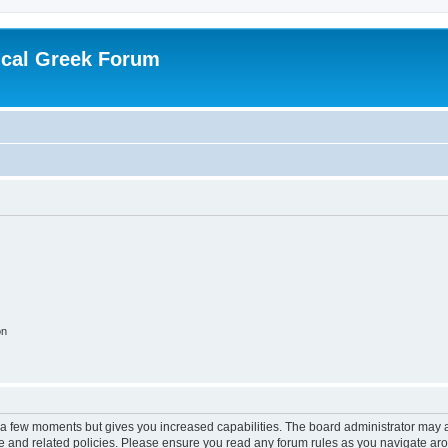
ical Greek Forum
on
y a few moments but gives you increased capabilities. The board administrator may a
use and related policies. Please ensure you read any forum rules as you navigate ar