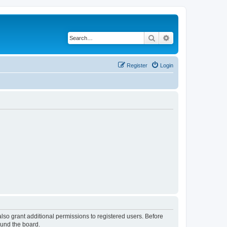
Search
Advanced search
Register
Login
lso grant additional permissions to registered users. Before
ound the board.