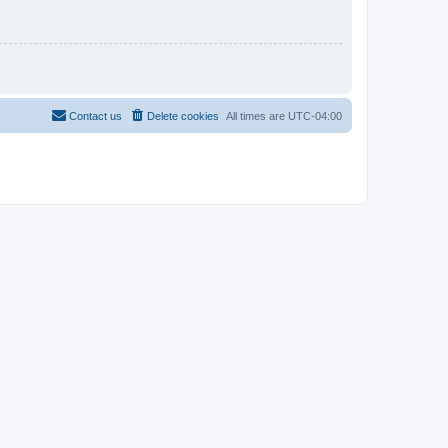
Contact us
Delete cookies
All times are
UTC-04:00