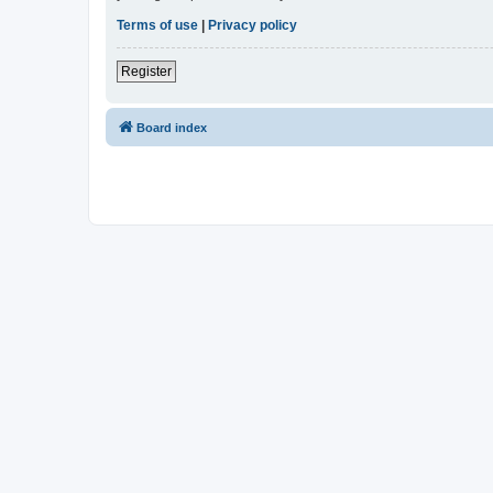
Terms of use
|
Privacy policy
Register
Board index