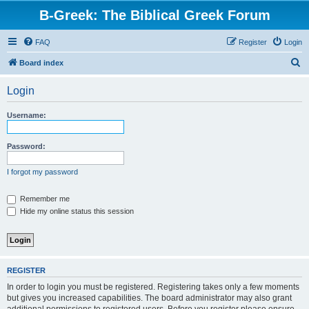
B-Greek: The Biblical Greek Forum
FAQ
Register
Login
S
Board index
e
Login
a
r
Username:
c
h
Password:
I forgot my password
Remember me
Hide my online status this session
REGISTER
In order to login you must be registered. Registering takes only a few moments
but gives you increased capabilities. The board administrator may also grant
additional permissions to registered users. Before you register please ensure