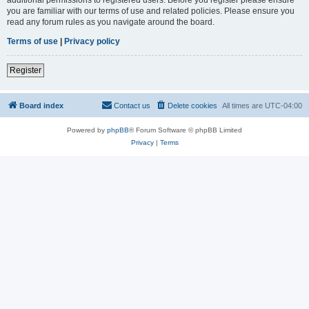
you are familiar with our terms of use and related policies. Please ensure you
read any forum rules as you navigate around the board.
Terms of use
|
Privacy policy
Register
Board index
Contact us
Delete cookies
All times are
UTC-04:00
Powered by
phpBB
® Forum Software © phpBB Limited
Privacy
|
Terms