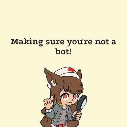
Making sure you're not a
bot!