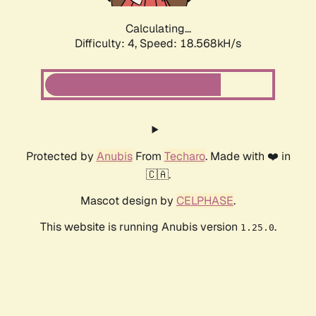
Calculating...
Difficulty: 4,
Speed: 18.568kH/s
Protected by
Anubis
From
Techaro
. Made with ❤️ in
🇨🇦.
Mascot design by
CELPHASE
.
This website is running Anubis version
.
1.25.0