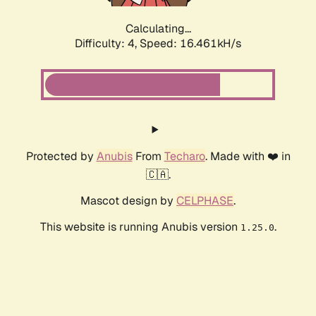
Calculating...
Difficulty: 4,
Speed: 16.461kH/s
Protected by
Anubis
From
Techaro
. Made with ❤️ in
🇨🇦.
Mascot design by
CELPHASE
.
This website is running Anubis version
.
1.25.0