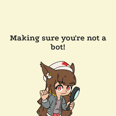
Making sure you're not a
bot!