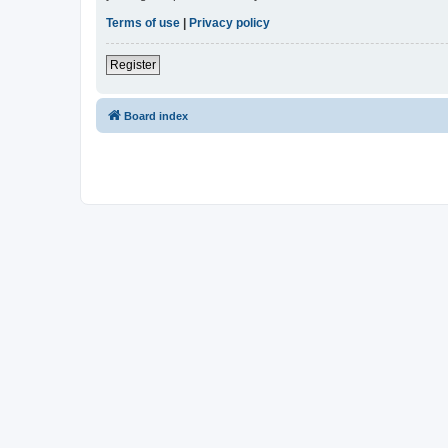
Terms of use
|
Privacy policy
Register
Board index