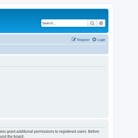
Search
Advanced search
Register
Login
lso grant additional permissions to registered users. Before
ound the board.