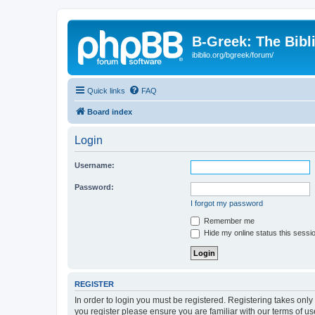
B-Greek: The Bibl
ibiblio.org/bgreek/forum/
Quick links
FAQ
Board index
Login
Username:
Password:
I forgot my password
Remember me
Hide my online status this sessi
REGISTER
In order to login you must be registered. Registering takes onl
you register please ensure you are familiar with our terms of 