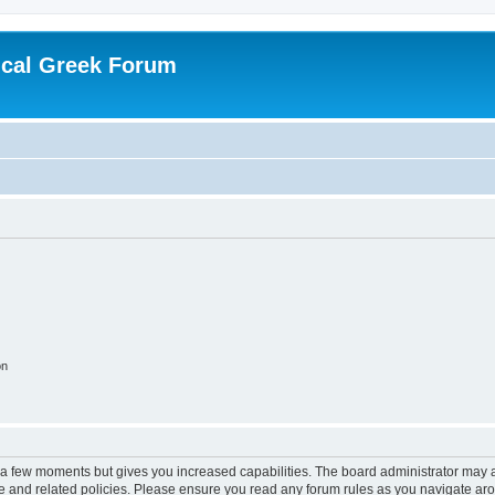
ical Greek Forum
on
y a few moments but gives you increased capabilities. The board administrator may a
use and related policies. Please ensure you read any forum rules as you navigate ar