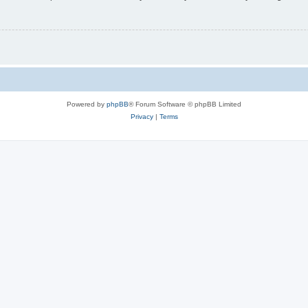
Powered by
phpBB
® Forum Software © phpBB Limited
Privacy
|
Terms