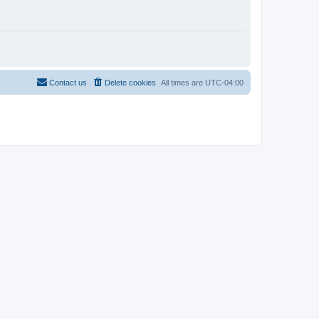
Contact us
Delete cookies
All times are
UTC-04:00