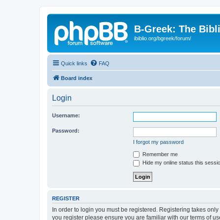
B-Greek: The Bibl
ibiblio.org/bgreek/forum/
Quick links
FAQ
Board index
Login
Username:
Password:
I forgot my password
Remember me
Hide my online status this sessi
REGISTER
In order to login you must be registered. Registering takes onl
you register please ensure you are familiar with our terms of 