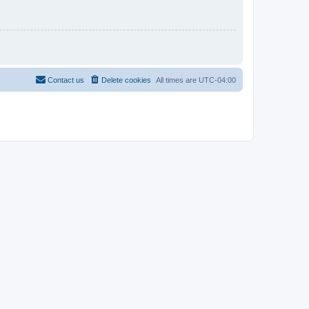
Contact us
Delete cookies
All times are
UTC-04:00