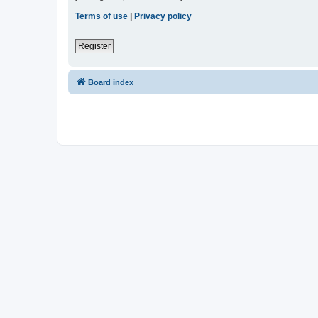
Terms of use
|
Privacy policy
Register
Board index