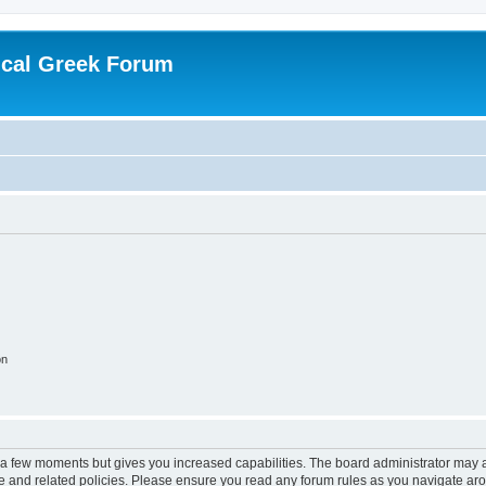
ical Greek Forum
on
y a few moments but gives you increased capabilities. The board administrator may a
use and related policies. Please ensure you read any forum rules as you navigate ar