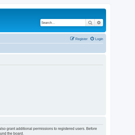
Search
Advanced search
Register
Login
lso grant additional permissions to registered users. Before
ound the board.