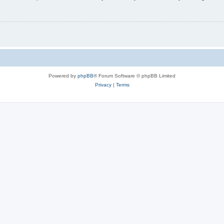
Powered by
phpBB
® Forum Software © phpBB Limited
Privacy
|
Terms