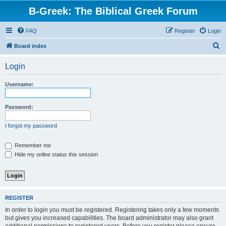
B-Greek: The Biblical Greek Forum
FAQ
Register
Login
S
Board index
e
Login
a
r
Username:
c
h
Password:
I forgot my password
Remember me
Hide my online status this session
REGISTER
In order to login you must be registered. Registering takes only a few moments
but gives you increased capabilities. The board administrator may also grant
additional permissions to registered users. Before you register please ensure