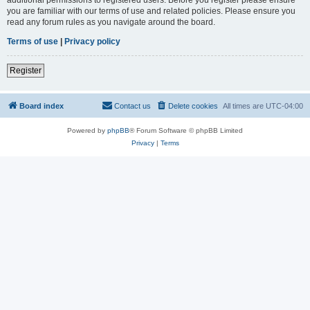
you are familiar with our terms of use and related policies. Please ensure you
read any forum rules as you navigate around the board.
Terms of use
|
Privacy policy
Register
Board index
Contact us
Delete cookies
All times are
UTC-04:00
Powered by
phpBB
® Forum Software © phpBB Limited
Privacy
|
Terms