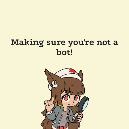
Making sure you're not a
bot!