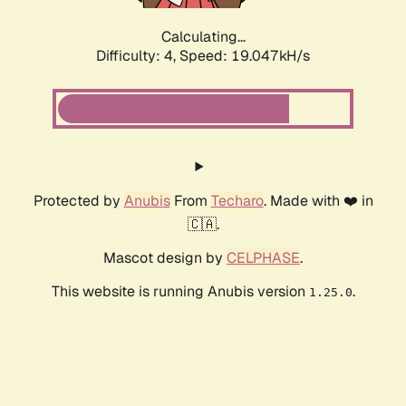
Calculating...
Difficulty: 4,
Speed: 19.047kH/s
Protected by
Anubis
From
Techaro
. Made with ❤️ in
🇨🇦.
Mascot design by
CELPHASE
.
This website is running Anubis version
.
1.25.0