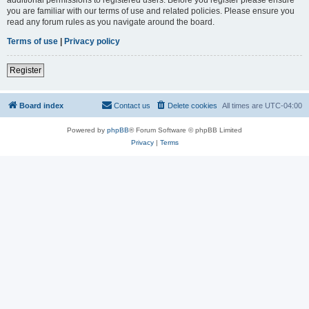
you are familiar with our terms of use and related policies. Please ensure you
read any forum rules as you navigate around the board.
Terms of use
|
Privacy policy
Register
Board index
Contact us
Delete cookies
All times are
UTC-04:00
Powered by
phpBB
® Forum Software © phpBB Limited
Privacy
|
Terms