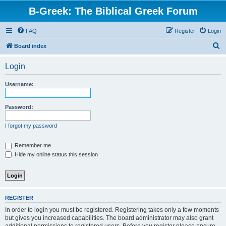
B-Greek: The Biblical Greek Forum
FAQ
Register
Login
S
Board index
e
Login
a
r
Username:
c
h
Password:
I forgot my password
Remember me
Hide my online status this session
REGISTER
In order to login you must be registered. Registering takes only a few moments
but gives you increased capabilities. The board administrator may also grant
additional permissions to registered users. Before you register please ensure