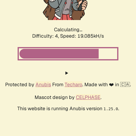
Calculating...
Difficulty: 4,
Speed: 19.085kH/s
Protected by
Anubis
From
Techaro
. Made with ❤️ in 🇨🇦.
Mascot design by
CELPHASE
.
This website is running Anubis version
.
1.25.0