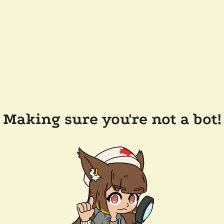
Making sure you're not a bot!