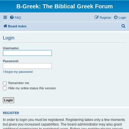
B-Greek: The Biblical Greek Forum
FAQ
Register
Login
S
Board index
e
Login
a
r
Username:
c
h
Password:
I forgot my password
Remember me
Hide my online status this session
REGISTER
In order to login you must be registered. Registering takes only a few moments
but gives you increased capabilities. The board administrator may also grant
additional permissions to registered users. Before you register please ensure