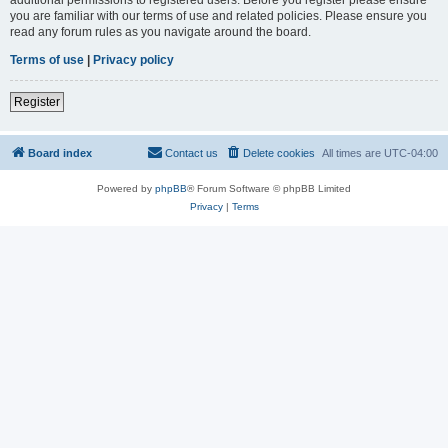
you are familiar with our terms of use and related policies. Please ensure you
read any forum rules as you navigate around the board.
Terms of use
|
Privacy policy
Register
Board index
Contact us
Delete cookies
All times are
UTC-04:00
Powered by
phpBB
® Forum Software © phpBB Limited
Privacy
|
Terms