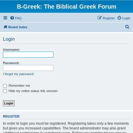
B-Greek: The Biblical Greek Forum
FAQ
Register
Login
S
Board index
e
Login
a
r
Username:
c
h
Password:
I forgot my password
Remember me
Hide my online status this session
REGISTER
In order to login you must be registered. Registering takes only a few moments
but gives you increased capabilities. The board administrator may also grant
additional permissions to registered users. Before you register please ensure