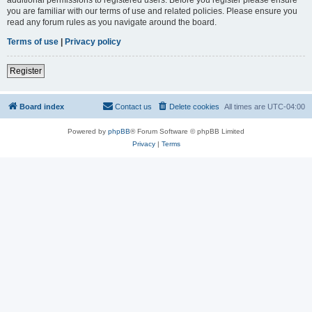
you are familiar with our terms of use and related policies. Please ensure you
read any forum rules as you navigate around the board.
Terms of use
|
Privacy policy
Register
Board index
Contact us
Delete cookies
All times are
UTC-04:00
Powered by
phpBB
® Forum Software © phpBB Limited
Privacy
|
Terms