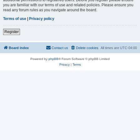
you are familiar with our terms of use and related policies. Please ensure you
read any forum rules as you navigate around the board.
Terms of use
|
Privacy policy
Register
Board index
Contact us
Delete cookies
All times are
UTC-04:00
Powered by
phpBB
® Forum Software © phpBB Limited
Privacy
|
Terms