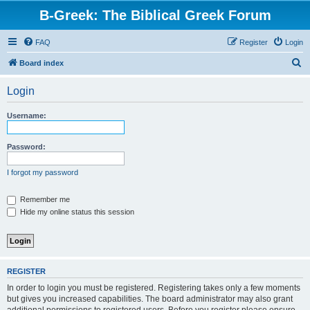
B-Greek: The Biblical Greek Forum
FAQ
Register
Login
S
Board index
e
Login
a
r
Username:
c
h
Password:
I forgot my password
Remember me
Hide my online status this session
REGISTER
In order to login you must be registered. Registering takes only a few moments
but gives you increased capabilities. The board administrator may also grant
additional permissions to registered users. Before you register please ensure