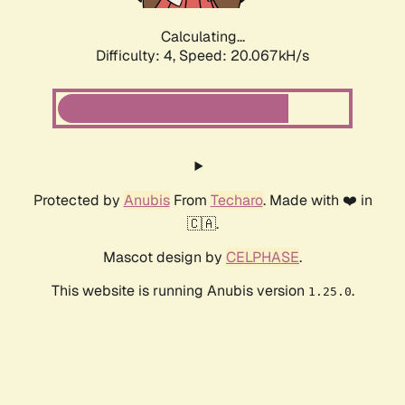
Calculating...
Difficulty: 4,
Speed: 20.067kH/s
Protected by
Anubis
From
Techaro
. Made with ❤️ in
🇨🇦.
Mascot design by
CELPHASE
.
This website is running Anubis version
.
1.25.0