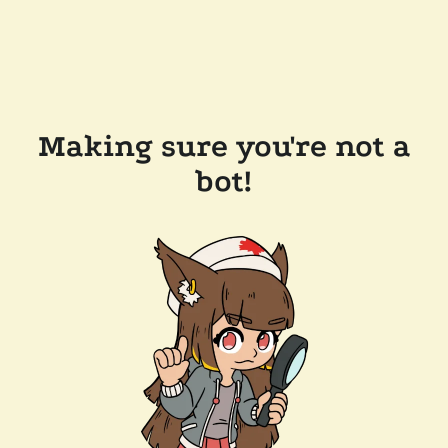
Making sure you're not a
bot!