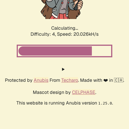
Calculating...
Difficulty: 4,
Speed: 20.026kH/s
Protected by
Anubis
From
Techaro
. Made with ❤️ in 🇨🇦.
Mascot design by
CELPHASE
.
This website is running Anubis version
.
1.25.0