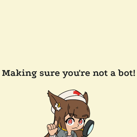
Making sure you're not a bot!