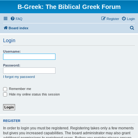
B-Greek: The Biblical Greek Forum
FAQ
Register
Login
S
Board index
e
Login
a
r
Username:
c
h
Password:
I forgot my password
Remember me
Hide my online status this session
REGISTER
In order to login you must be registered. Registering takes only a few moments
but gives you increased capabilities. The board administrator may also grant
additional permissions to registered users. Before you register please ensure