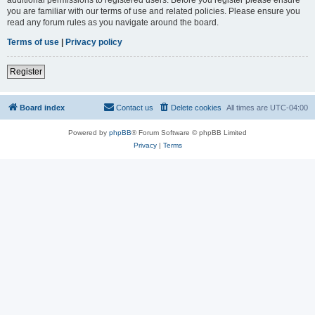
you are familiar with our terms of use and related policies. Please ensure you
read any forum rules as you navigate around the board.
Terms of use
|
Privacy policy
Register
Board index
Contact us
Delete cookies
All times are
UTC-04:00
Powered by
phpBB
® Forum Software © phpBB Limited
Privacy
|
Terms