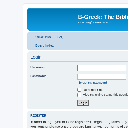
B-Greek: The Bibl
ibiblio.org/bgreek/forum/
Quick links
FAQ
Board index
Login
Username:
Password:
I forgot my password
Remember me
Hide my online status this sessi
REGISTER
In order to login you must be registered. Registering takes onl
you register please ensure you are familiar with our terms of 