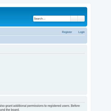
Search
Advanced search
Register
Login
lso grant additional permissions to registered users. Before
ound the board.