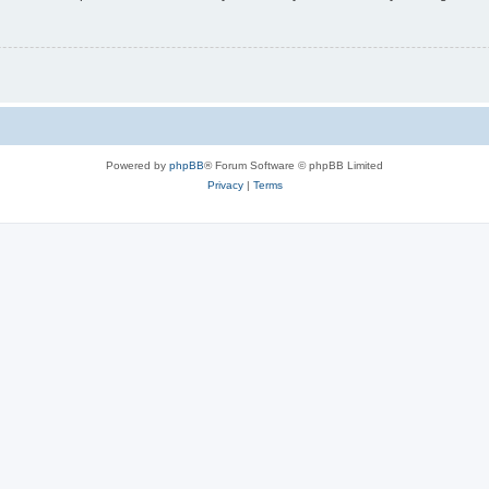
Powered by
phpBB
® Forum Software © phpBB Limited
Privacy
|
Terms