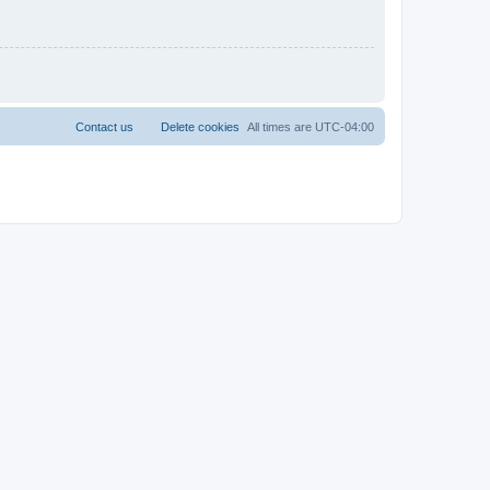
Contact us
Delete cookies
All times are
UTC-04:00