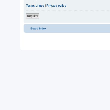
Terms of use
|
Privacy policy
Register
Board index