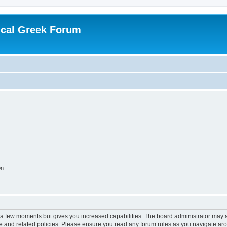
ical Greek Forum
on
y a few moments but gives you increased capabilities. The board administrator may a
use and related policies. Please ensure you read any forum rules as you navigate ar