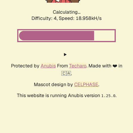
Calculating...
Difficulty: 4,
Speed: 18.958kH/s
Protected by
Anubis
From
Techaro
. Made with ❤️ in
🇨🇦.
Mascot design by
CELPHASE
.
This website is running Anubis version
.
1.25.0