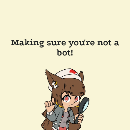
Making sure you're not a
bot!