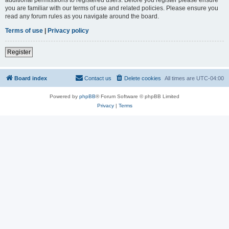
you are familiar with our terms of use and related policies. Please ensure you
read any forum rules as you navigate around the board.
Terms of use
|
Privacy policy
Register
Board index
Contact us
Delete cookies
All times are
UTC-04:00
Powered by
phpBB
® Forum Software © phpBB Limited
Privacy
|
Terms