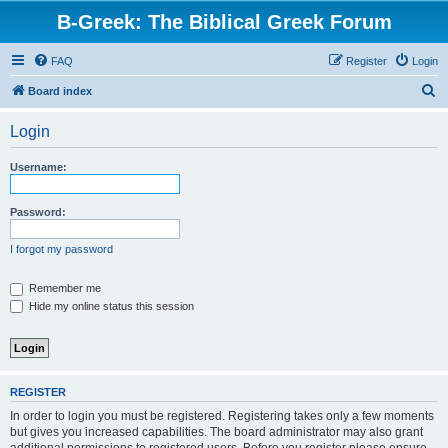
B-Greek: The Biblical Greek Forum
FAQ
Register
Login
S
Board index
e
Login
a
r
Username:
c
h
Password:
I forgot my password
Remember me
Hide my online status this session
REGISTER
In order to login you must be registered. Registering takes only a few moments
but gives you increased capabilities. The board administrator may also grant
additional permissions to registered users. Before you register please ensure