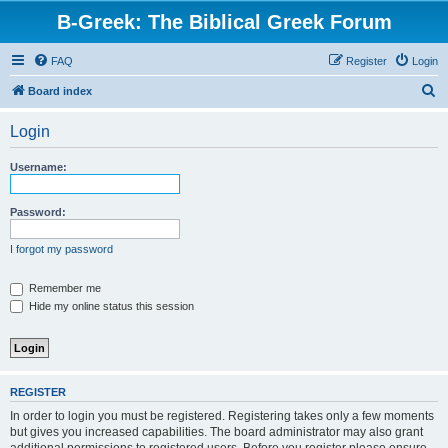
B-Greek: The Biblical Greek Forum
FAQ
Register
Login
S
Board index
e
Login
a
r
Username:
c
h
Password:
I forgot my password
Remember me
Hide my online status this session
REGISTER
In order to login you must be registered. Registering takes only a few moments
but gives you increased capabilities. The board administrator may also grant
additional permissions to registered users. Before you register please ensure