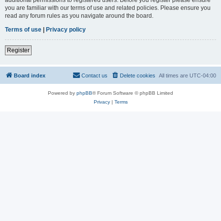
you are familiar with our terms of use and related policies. Please ensure you
read any forum rules as you navigate around the board.
Terms of use
|
Privacy policy
Register
Board index
Contact us
Delete cookies
All times are
UTC-04:00
Powered by
phpBB
® Forum Software © phpBB Limited
Privacy
|
Terms