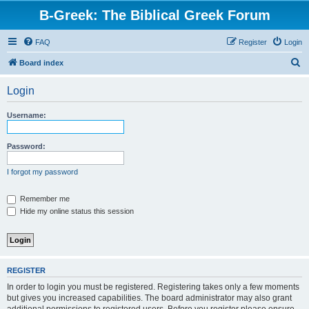
B-Greek: The Biblical Greek Forum
FAQ
Register
Login
S
Board index
e
Login
a
r
Username:
c
h
Password:
I forgot my password
Remember me
Hide my online status this session
REGISTER
In order to login you must be registered. Registering takes only a few moments
but gives you increased capabilities. The board administrator may also grant
additional permissions to registered users. Before you register please ensure