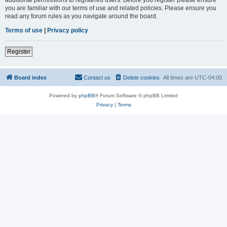
you are familiar with our terms of use and related policies. Please ensure you
read any forum rules as you navigate around the board.
Terms of use
|
Privacy policy
Register
Board index
Contact us
Delete cookies
All times are
UTC-04:00
Powered by
phpBB
® Forum Software © phpBB Limited
Privacy
|
Terms