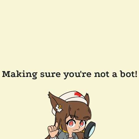
Making sure you're not a bot!