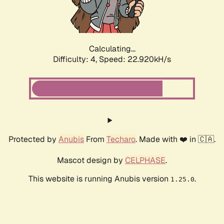
Calculating...
Difficulty: 4,
Speed: 22.920kH/s
Protected by
Anubis
From
Techaro
. Made with ❤️ in 🇨🇦.
Mascot design by
CELPHASE
.
This website is running Anubis version
.
1.25.0