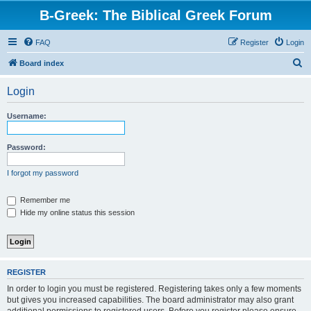
B-Greek: The Biblical Greek Forum
FAQ
Register
Login
S
Board index
e
Login
a
r
Username:
c
h
Password:
I forgot my password
Remember me
Hide my online status this session
REGISTER
In order to login you must be registered. Registering takes only a few moments
but gives you increased capabilities. The board administrator may also grant
additional permissions to registered users. Before you register please ensure