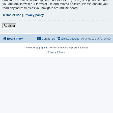
you are familiar with our terms of use and related policies. Please ensure you
read any forum rules as you navigate around the board.
Terms of use
|
Privacy policy
Register
Board index
Contact us
Delete cookies
All times are
UTC-04:00
Powered by
phpBB
® Forum Software © phpBB Limited
Privacy
|
Terms