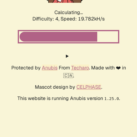
Calculating...
Difficulty: 4,
Speed: 19.782kH/s
Protected by
Anubis
From
Techaro
. Made with ❤️ in
🇨🇦.
Mascot design by
CELPHASE
.
This website is running Anubis version
.
1.25.0