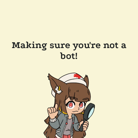
Making sure you're not a
bot!