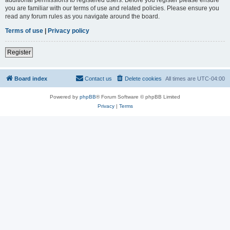
you are familiar with our terms of use and related policies. Please ensure you
read any forum rules as you navigate around the board.
Terms of use
|
Privacy policy
Register
Board index
Contact us
Delete cookies
All times are
UTC-04:00
Powered by
phpBB
® Forum Software © phpBB Limited
Privacy
|
Terms