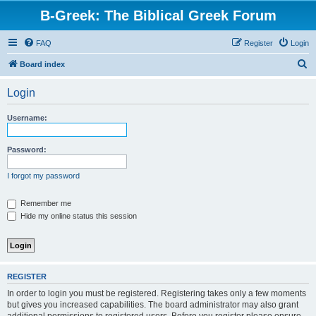
B-Greek: The Biblical Greek Forum
FAQ
Register
Login
S
Board index
e
Login
a
r
Username:
c
h
Password:
I forgot my password
Remember me
Hide my online status this session
REGISTER
In order to login you must be registered. Registering takes only a few moments
but gives you increased capabilities. The board administrator may also grant
additional permissions to registered users. Before you register please ensure