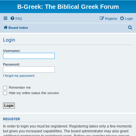
B-Greek: The Biblical Greek Forum
FAQ
Register
Login
S
Board index
e
Login
a
r
Username:
c
h
Password:
I forgot my password
Remember me
Hide my online status this session
REGISTER
In order to login you must be registered. Registering takes only a few moments
but gives you increased capabilities. The board administrator may also grant
additional permissions to registered users. Before you register please ensure