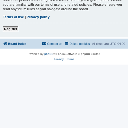
you are familiar with our terms of use and related policies. Please ensure you
read any forum rules as you navigate around the board.
Terms of use
|
Privacy policy
Register
Board index
Contact us
Delete cookies
All times are
UTC-04:00
Powered by
phpBB
® Forum Software © phpBB Limited
Privacy
|
Terms