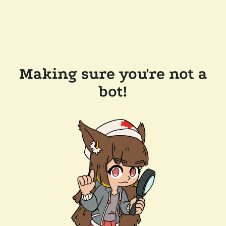
Making sure you're not a
bot!