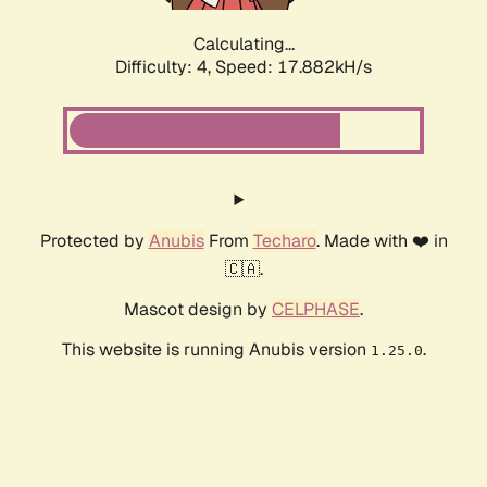
Calculating...
Difficulty: 4,
Speed: 17.882kH/s
Protected by
Anubis
From
Techaro
. Made with ❤️ in
🇨🇦.
Mascot design by
CELPHASE
.
This website is running Anubis version
.
1.25.0