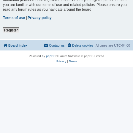
you are familiar with our terms of use and related policies. Please ensure you
read any forum rules as you navigate around the board.
Terms of use
|
Privacy policy
Register
Board index
Contact us
Delete cookies
All times are
UTC-04:00
Powered by
phpBB
® Forum Software © phpBB Limited
Privacy
|
Terms