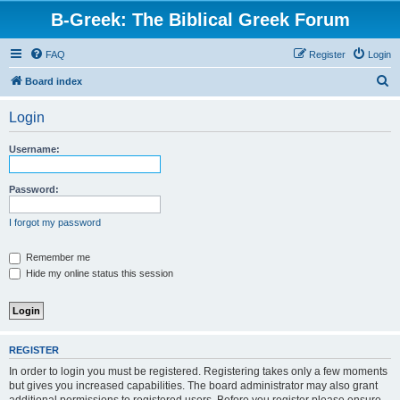
B-Greek: The Biblical Greek Forum
FAQ
Register
Login
S
Board index
e
Login
a
r
Username:
c
h
Password:
I forgot my password
Remember me
Hide my online status this session
REGISTER
In order to login you must be registered. Registering takes only a few moments
but gives you increased capabilities. The board administrator may also grant
additional permissions to registered users. Before you register please ensure