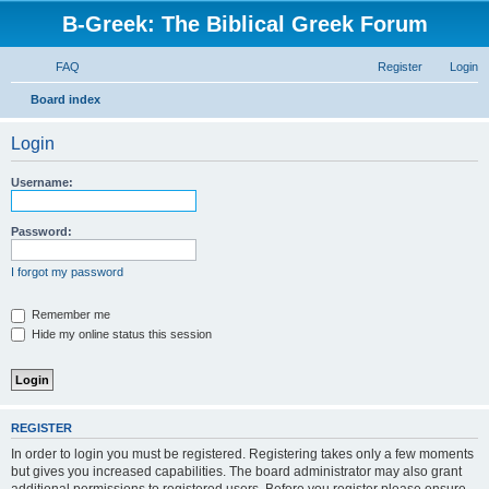
B-Greek: The Biblical Greek Forum
FAQ
Register
Login
S
Board index
e
Login
a
r
Username:
c
h
Password:
I forgot my password
Remember me
Hide my online status this session
REGISTER
In order to login you must be registered. Registering takes only a few moments
but gives you increased capabilities. The board administrator may also grant
additional permissions to registered users. Before you register please ensure