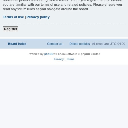
you are familiar with our terms of use and related policies. Please ensure you
read any forum rules as you navigate around the board.
Terms of use
|
Privacy policy
Register
Board index
Contact us
Delete cookies
All times are
UTC-04:00
Powered by
phpBB
® Forum Software © phpBB Limited
Privacy
|
Terms