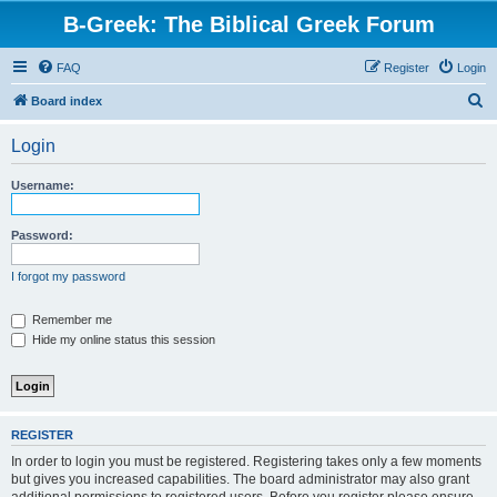
B-Greek: The Biblical Greek Forum
FAQ
Register
Login
S
Board index
e
Login
a
r
Username:
c
h
Password:
I forgot my password
Remember me
Hide my online status this session
REGISTER
In order to login you must be registered. Registering takes only a few moments
but gives you increased capabilities. The board administrator may also grant
additional permissions to registered users. Before you register please ensure