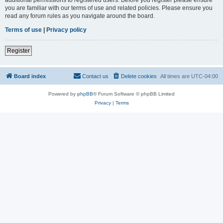
you are familiar with our terms of use and related policies. Please ensure you
read any forum rules as you navigate around the board.
Terms of use
|
Privacy policy
Register
Board index
Contact us
Delete cookies
All times are
UTC-04:00
Powered by
phpBB
® Forum Software © phpBB Limited
Privacy
|
Terms