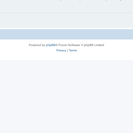
Powered by
phpBB
® Forum Software © phpBB Limited
Privacy
|
Terms