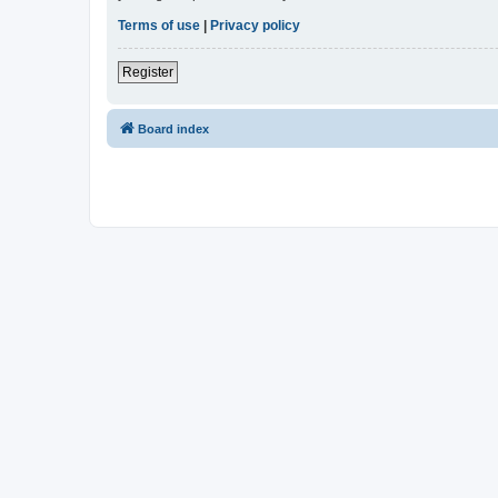
Terms of use
|
Privacy policy
Register
Board index