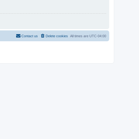
Contact us
Delete cookies
All times are
UTC-04:00