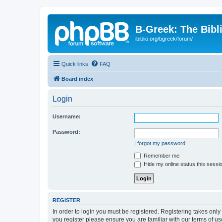
B-Greek: The Bibl
ibiblio.org/bgreek/forum/
Quick links
FAQ
Board index
Login
Username:
Password:
I forgot my password
Remember me
Hide my online status this sessi
REGISTER
In order to login you must be registered. Registering takes onl
you register please ensure you are familiar with our terms of 