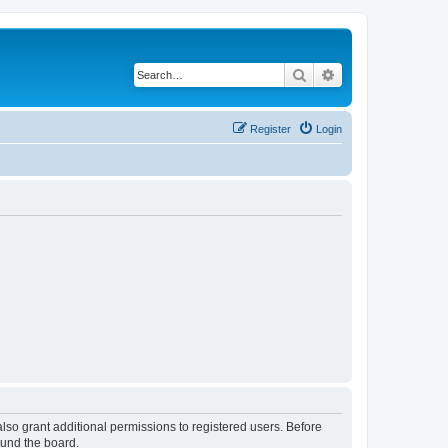
Search
Advanced search
Register
Login
lso grant additional permissions to registered users. Before
ound the board.