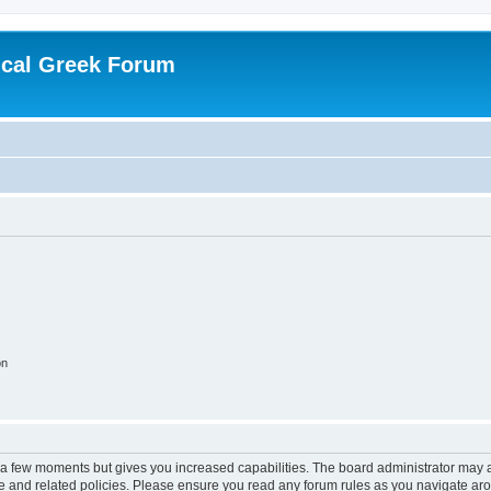
ical Greek Forum
on
y a few moments but gives you increased capabilities. The board administrator may a
use and related policies. Please ensure you read any forum rules as you navigate ar