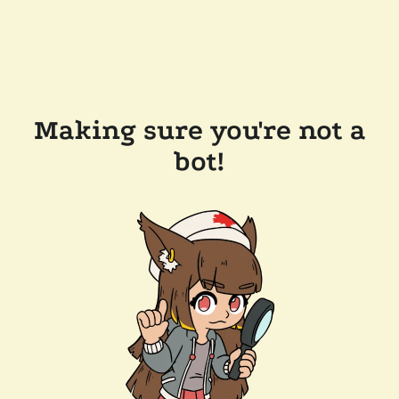
Making sure you're not a
bot!