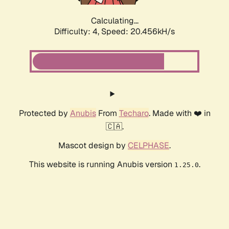
Calculating...
Difficulty: 4,
Speed: 20.456kH/s
Protected by
Anubis
From
Techaro
. Made with ❤️ in
🇨🇦.
Mascot design by
CELPHASE
.
This website is running Anubis version
.
1.25.0