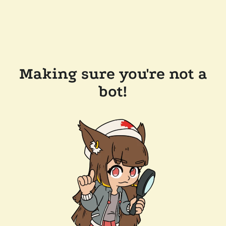
Making sure you're not a
bot!