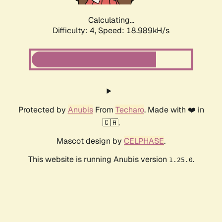
Calculating...
Difficulty: 4,
Speed: 18.989kH/s
Protected by
Anubis
From
Techaro
. Made with ❤️ in
🇨🇦.
Mascot design by
CELPHASE
.
This website is running Anubis version
.
1.25.0