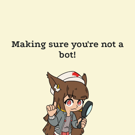
Making sure you're not a
bot!