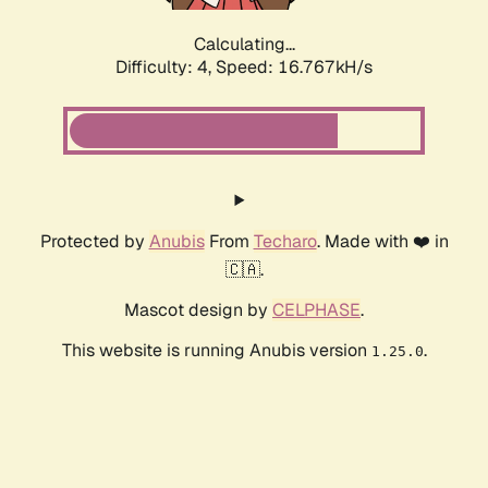
Calculating...
Difficulty: 4,
Speed: 16.767kH/s
Protected by
Anubis
From
Techaro
. Made with ❤️ in
🇨🇦.
Mascot design by
CELPHASE
.
This website is running Anubis version
.
1.25.0