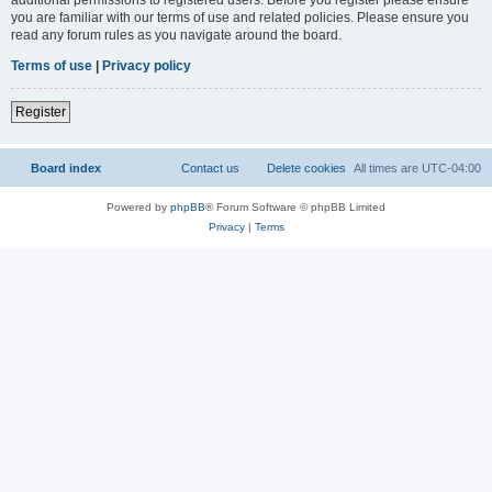
you are familiar with our terms of use and related policies. Please ensure you
read any forum rules as you navigate around the board.
Terms of use
|
Privacy policy
Register
Board index
Contact us
Delete cookies
All times are
UTC-04:00
Powered by
phpBB
® Forum Software © phpBB Limited
Privacy
|
Terms