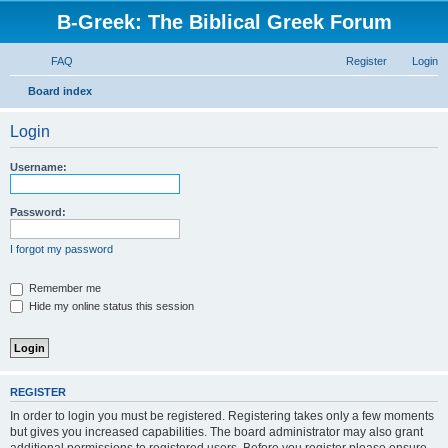
B-Greek: The Biblical Greek Forum
FAQ
Register
Login
S
Board index
e
Login
a
r
Username:
c
h
Password:
I forgot my password
Remember me
Hide my online status this session
REGISTER
In order to login you must be registered. Registering takes only a few moments
but gives you increased capabilities. The board administrator may also grant
additional permissions to registered users. Before you register please ensure