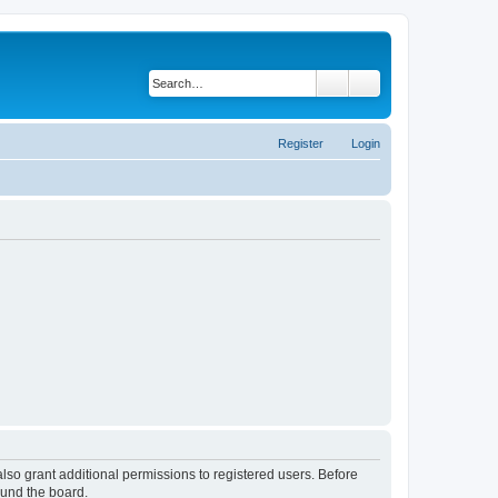
Search
Advanced search
Register
Login
lso grant additional permissions to registered users. Before
ound the board.