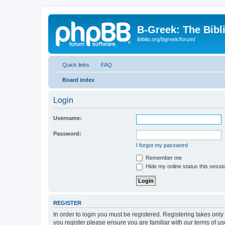
B-Greek: The Bibl
ibiblio.org/bgreek/forum/
Quick links
FAQ
Board index
Login
Username:
Password:
I forgot my password
Remember me
Hide my online status this sessi
REGISTER
In order to login you must be registered. Registering takes onl
you register please ensure you are familiar with our terms of 