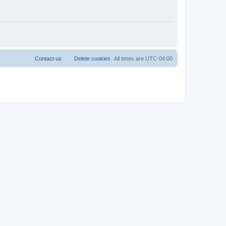
Contact us
Delete cookies
All times are
UTC-04:00