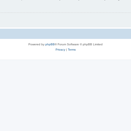
Powered by
phpBB
® Forum Software © phpBB Limited
Privacy
|
Terms