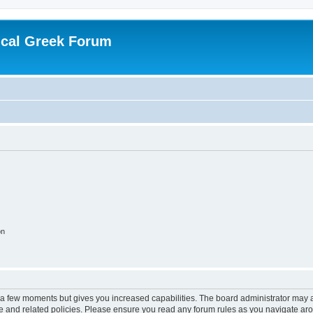
ical Greek Forum
on
y a few moments but gives you increased capabilities. The board administrator may a
use and related policies. Please ensure you read any forum rules as you navigate ar