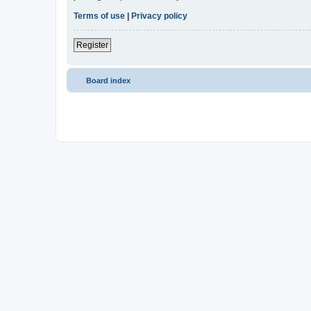
Terms of use
|
Privacy policy
Register
Board index