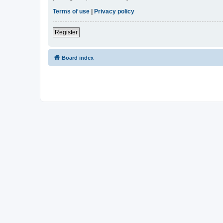
Terms of use
|
Privacy policy
Register
Board index