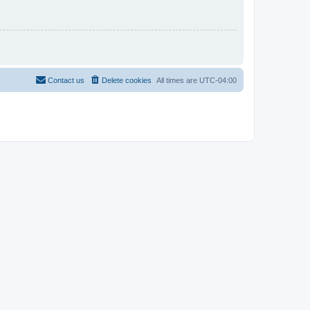
Contact us
Delete cookies
All times are
UTC-04:00