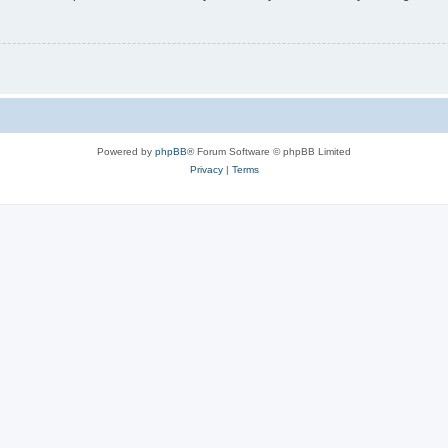
Powered by
phpBB
® Forum Software © phpBB Limited
Privacy
|
Terms