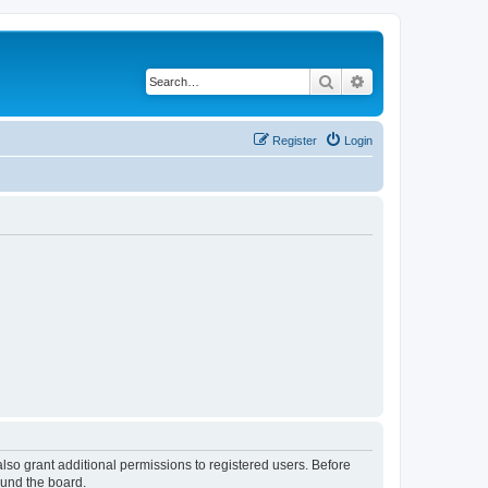
Search
Advanced search
Register
Login
lso grant additional permissions to registered users. Before
ound the board.