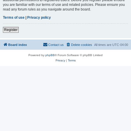
you are familiar with our terms of use and related policies. Please ensure you
read any forum rules as you navigate around the board.
Terms of use
|
Privacy policy
Register
Board index
Contact us
Delete cookies
All times are
UTC-04:00
Powered by
phpBB
® Forum Software © phpBB Limited
Privacy
|
Terms