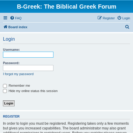
B-Greek: The Biblical Greek Forum
FAQ
Register
Login
S
Board index
e
Login
a
r
Username:
c
h
Password:
I forgot my password
Remember me
Hide my online status this session
REGISTER
In order to login you must be registered. Registering takes only a few moments
but gives you increased capabilities. The board administrator may also grant
additional permissions to registered users. Before you register please ensure