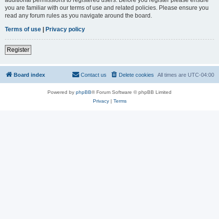
you are familiar with our terms of use and related policies. Please ensure you
read any forum rules as you navigate around the board.
Terms of use
|
Privacy policy
Register
Board index
Contact us
Delete cookies
All times are
UTC-04:00
Powered by
phpBB
® Forum Software © phpBB Limited
Privacy
|
Terms