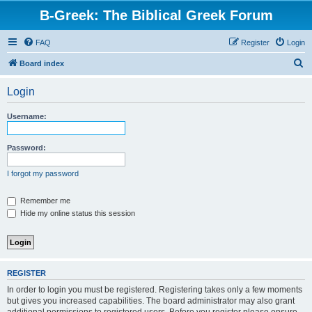
B-Greek: The Biblical Greek Forum
FAQ
Register
Login
S
Board index
e
Login
a
r
Username:
c
h
Password:
I forgot my password
Remember me
Hide my online status this session
REGISTER
In order to login you must be registered. Registering takes only a few moments
but gives you increased capabilities. The board administrator may also grant
additional permissions to registered users. Before you register please ensure